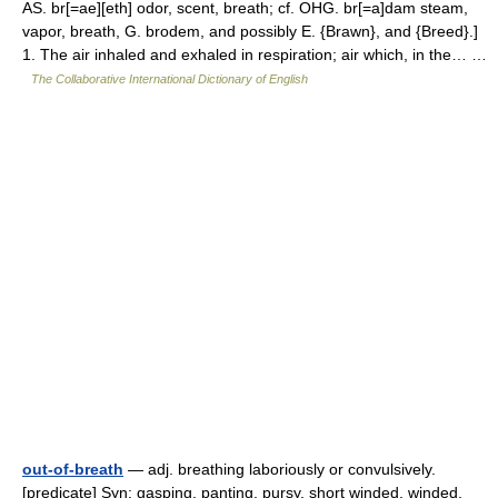
AS. br[=ae][eth] odor, scent, breath; cf. OHG. br[=a]dam steam,
vapor, breath, G. brodem, and possibly E. {Brawn}, and {Breed}.]
1. The air inhaled and exhaled in respiration; air which, in the… …
The Collaborative International Dictionary of English
out-of-breath
— adj. breathing laboriously or convulsively.
[predicate] Syn: gasping, panting, pursy, short winded, winded.