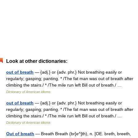
Look at other dictionaries:
out of breath
— {adj.} or {adv. phr.} Not breathing easily or
regularly; gasping; panting. * /The fat man was out of breath after
climbing the stairs./ * /The mile run left Bill out of breath./ …
Dictionary of American idioms
out of breath
— {adj.} or {adv. phr.} Not breathing easily or
regularly; gasping; panting. * /The fat man was out of breath after
climbing the stairs./ * /The mile run left Bill out of breath./ …
Dictionary of American idioms
Out of breath
— Breath Breath (br[e^]th), n. [OE. breth, breeth,