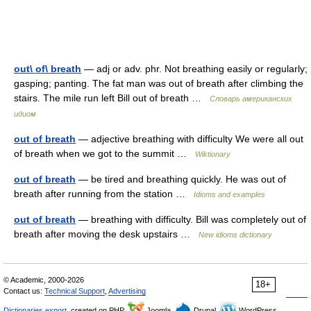
out\ of\ breath
— adj or adv. phr. Not breathing easily or regularly;
gasping; panting. The fat man was out of breath after climbing the
stairs. The mile run left Bill out of breath …
Словарь американских
идиом
out of breath
— adjective breathing with difficulty We were all out
of breath when we got to the summit …
Wiktionary
out of breath
— be tired and breathing quickly. He was out of
breath after running from the station …
Idioms and examples
out of breath
— breathing with difficulty. Bill was completely out of
breath after moving the desk upstairs …
New idioms dictionary
© Academic, 2000-2026
18+
Contact us:
Technical Support
,
Advertising
Dictionaries export
, created on PHP,
Joomla,
Drupal,
WordPress,