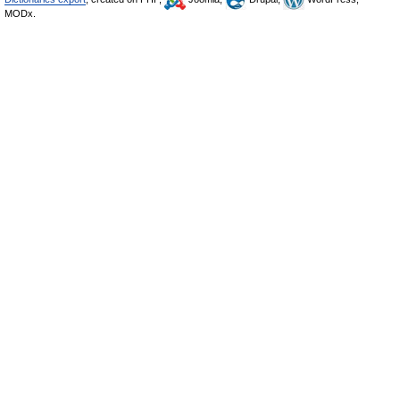
MODx.