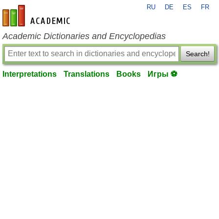
RU
DE
ES
FR
en-academic.com
Academic Dictionaries and Encyclopedias
Search!
Interpretations
Translations
Books
Игры ⚽