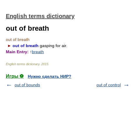
English terms dictionary
out of breath
out of breath
►
out of breath
gasping for air.
Main Entry:
↑
breath
English terms dictionary
.
2015
.
Игры ⚽
Нужно сделать НИР?
out of bounds
out of control