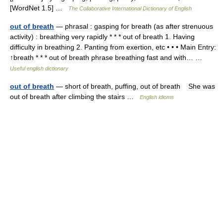
[WordNet 1.5] …
The Collaborative International Dictionary of English
out of breath
— phrasal : gasping for breath (as after strenuous
activity) : breathing very rapidly * * * out of breath 1. Having
difficulty in breathing 2. Panting from exertion, etc • • • Main Entry:
↑breath * * * out of breath phrase breathing fast and with… …
Useful english dictionary
out of breath
— short of breath, puffing, out of breath She was
out of breath after climbing the stairs …
English idioms